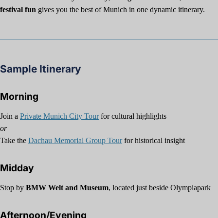
festival fun
gives you the best of Munich in one dynamic itinerary.
Sample Itinerary
Morning
Join a
Private Munich City Tour
for cultural highlights
or
Take the
Dachau Memorial Group Tour
for historical insight
Midday
Stop by
BMW Welt and Museum
, located just beside Olympiapark
Afternoon/Evening