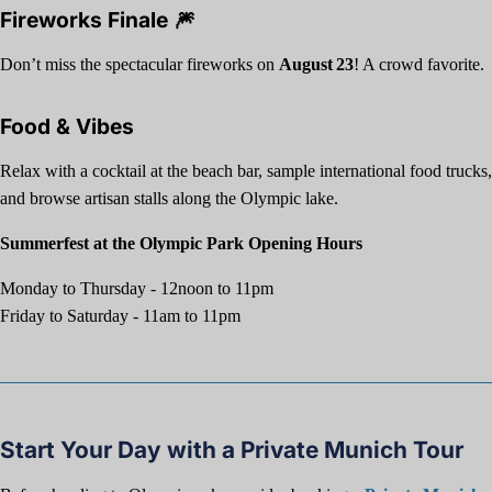
Fireworks Finale 🎆
Don’t miss the spectacular fireworks on
August 23
! A crowd favorite.
Food & Vibes
Relax with a cocktail at the beach bar, sample international food trucks,
and browse artisan stalls along the Olympic lake.
Summerfest at the Olympic Park Opening Hours
Monday to Thursday - 12noon to 11pm
Friday to Saturday - 11am to 11pm
Start Your Day with a Private Munich Tour