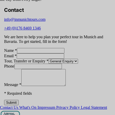
Contact
info@inmunichtours.com
+49 (0)176 8469 1346
We are here to help you plan your perfect tour in Munich and
Bavaria. To get started, fill in the form!
Name
*
Email
*
Tour, Transfer or Enquiry
*
Phone
Message
*
*
Required fields
Submit
Contact Us
What's On
Impressum
Privacy Policy
Legal Statement