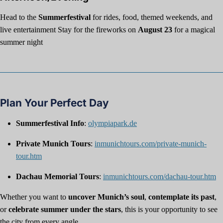
Head to the
Summerfestival
for rides, food, themed weekends, and
live entertainment Stay for the fireworks on
August 23
for a magical
summer night
Plan Your Perfect Day
Summerfestival Info
:
olympiapark.de
Private Munich Tours
:
inmunichtours.com/private-munich-
tour.htm
Dachau Memorial Tours
:
inmunichtours.com/dachau-tour.htm
Whether you want to
uncover Munich’s soul
,
contemplate its past
,
or
celebrate summer under the stars
, this is your opportunity to see
the city from every angle.