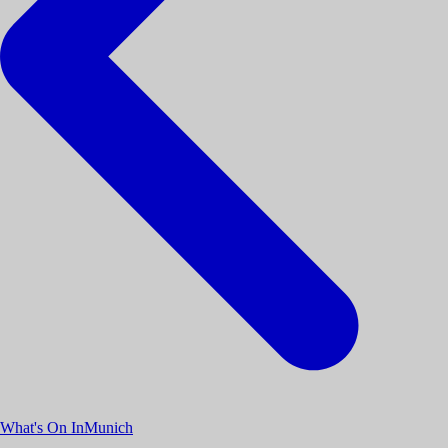
What's On InMunich