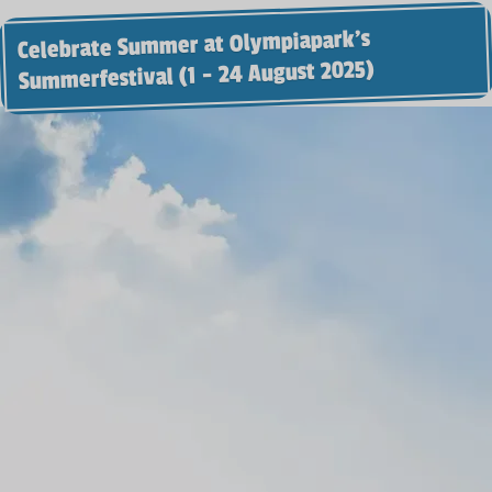
Celebrate Summer at Olympiapark’s
Summerfestival (1 - 24 August 2025)