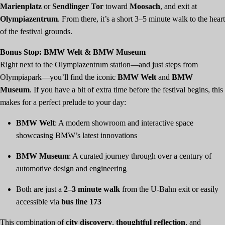
Marienplatz
or
Sendlinger Tor
toward
Moosach
, and exit at
Olympiazentrum
. From there, it’s a short 3–5 minute walk to the heart
of the festival grounds.
Bonus Stop: BMW Welt & BMW Museum
Right next to the Olympiazentrum station—and just steps from
Olympiapark—you’ll find the iconic
BMW Welt
and
BMW
Museum
. If you have a bit of extra time before the festival begins, this
makes for a perfect prelude to your day:
BMW Welt
: A modern showroom and interactive space
showcasing BMW’s latest innovations
BMW Museum
: A curated journey through over a century of
automotive design and engineering
Both are just a
2–3 minute walk
from the U-Bahn exit or easily
accessible via
bus line 173
This combination of
city discovery
,
thoughtful reflection
, and