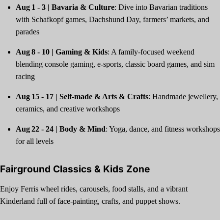
Aug 1 - 3 | Bavaria & Culture
: Dive into Bavarian traditions
with Schafkopf games, Dachshund Day, farmers’ markets, and
parades
Aug 8 - 10 | Gaming & Kids
: A family-focused weekend
blending console gaming, e‑sports, classic board games, and sim
racing
Aug 15 - 17 | Self‑made & Arts & Crafts
: Handmade jewellery,
ceramics, and creative workshops
Aug 22 - 24 | Body & Mind
: Yoga, dance, and fitness workshops
for all levels
Fairground Classics & Kids Zone
Enjoy Ferris wheel rides, carousels, food stalls, and a vibrant
Kinderland full of face-painting, crafts, and puppet shows.