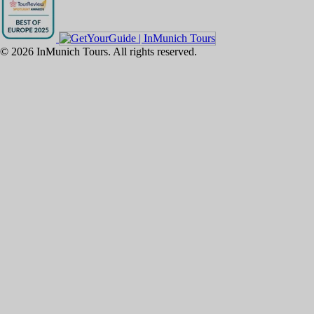
©
2026
InMunich Tours. All rights reserved.