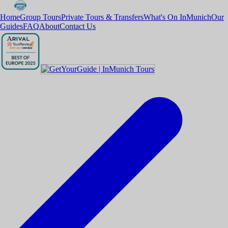
Home
Group Tours
Private Tours & Transfers
What's On InMunich
Our
Guides
FAQ
About
Contact Us