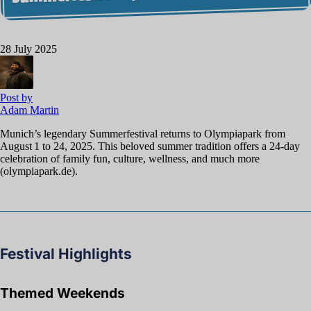
28 July 2025
Post by
Adam Martin
Munich’s legendary Summerfestival returns to Olympiapark from
August 1 to 24, 2025. This beloved summer tradition offers a 24-day
celebration of family fun, culture, wellness, and much more
(olympiapark.de).
Festival Highlights
Themed Weekends