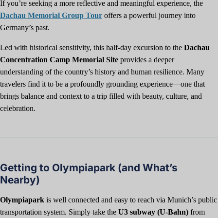
If you’re seeking a more reflective and meaningful experience, the
Dachau Memorial Group Tour
offers a powerful journey into
Germany’s past.
Led with historical sensitivity, this half-day excursion to the
Dachau
Concentration Camp Memorial Site
provides a deeper
understanding of the country’s history and human resilience. Many
travelers find it to be a profoundly grounding experience—one that
brings balance and context to a trip filled with beauty, culture, and
celebration.
Getting to Olympiapark (and What’s
Nearby)
Olympiapark
is well connected and easy to reach via Munich’s public
transportation system. Simply take the
U3 subway (U-Bahn)
from