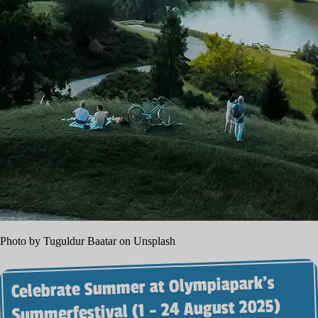
Photo by Tuguldur Baatar on Unsplash
Celebrate Summer at Olympiapark’s
Summerfestival (1 - 24 August 2025)