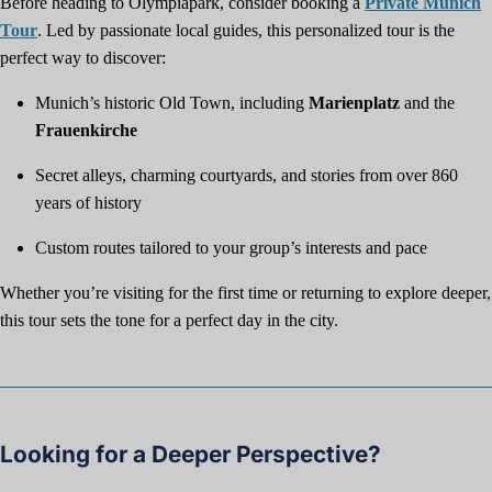
Before heading to Olympiapark, consider booking a
Private Munich
Tour
. Led by passionate local guides, this personalized tour is the
perfect way to discover:
Munich’s historic Old Town, including
Marienplatz
and the
Frauenkirche
Secret alleys, charming courtyards, and stories from over 860
years of history
Custom routes tailored to your group’s interests and pace
Whether you’re visiting for the first time or returning to explore deeper,
this tour sets the tone for a perfect day in the city.
Looking for a Deeper Perspective?